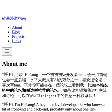
硅基漫游指南
About
Blog
Projects
Links
About me
“👋 Hi，我叫HeLong！一个初初初级开发者 ✨ ，会一点前端
也会一点后端，水平大概只有AI的万分之一，喜欢逛论坛，
喜欢写bug。平常你可能会在一些论坛上看到我，比如
本站友
链中的论坛和侧边栏推荐的论坛
。 如果你希望和我进行交流
和讨论，可以在
或
中的任意一种联系我！”
邮箱
Telegram
“👋 Hi, I'm HeLong! A beginner-level developer ✨ who knows a
bit of front-end and back-end, probably only about one ten-