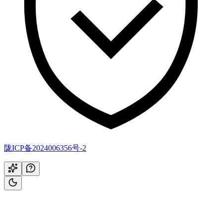
陇ICP备2024006356号-2