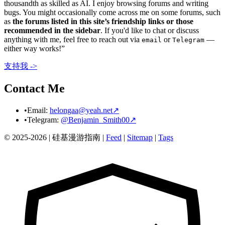
thousandth as skilled as AI. I enjoy browsing forums and writing
bugs. You might occasionally come across me on some forums, such
as
the forums listed in this site’s friendship links or those
recommended in the sidebar
. If you'd like to chat or discuss
anything with me, feel free to reach out via
or
—
email
Telegram
either way works!”
支持我 ->
Contact Me
•
Email:
helongaa@yeah.net
↗
•
Telegram:
@Benjamin_Smith00
↗
© 2025-2026 |
硅基漫游指南
|
Feed
|
Sitemap
|
Tags